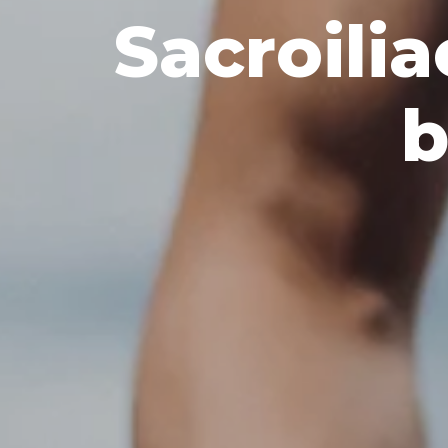
Sacroilia
b