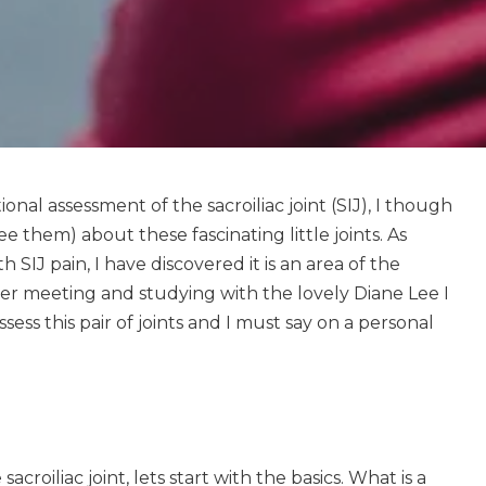
nal assessment of the sacroiliac joint (SIJ), I though
see them) about these fascinating little joints. As
th SIJ pain, I have discovered it is an area of the
er meeting and studying with the lovely Diane Lee I
ssess this pair of joints and I must say on a personal
croiliac joint, lets start with the basics. What is a