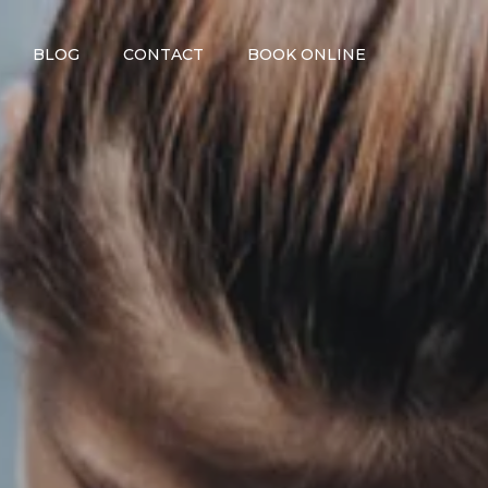
BLOG
CONTACT
BOOK ONLINE