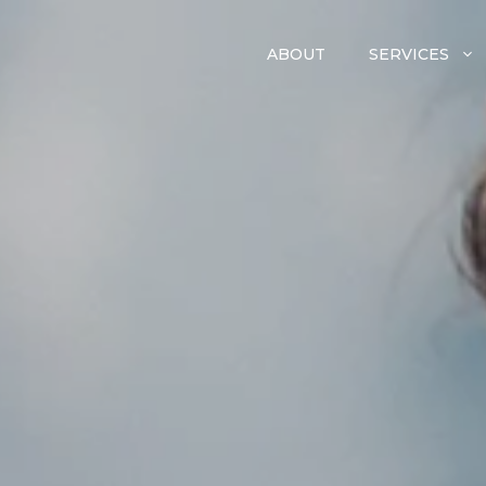
ABOUT
SERVICES