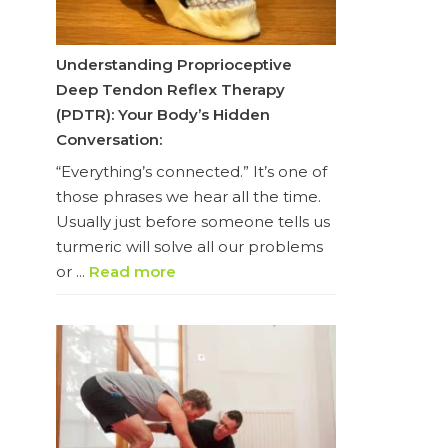
Understanding Proprioceptive
Deep Tendon Reflex Therapy
(PDTR): Your Body’s Hidden
Conversation:
“Everything’s connected.” It’s one of
those phrases we hear all the time.
Usually just before someone tells us
turmeric will solve all our problems
or ...
Read more