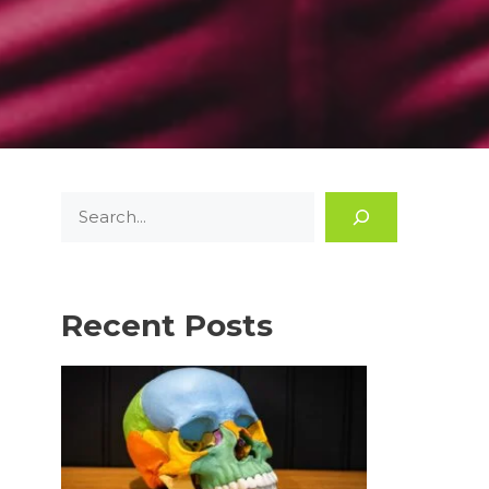
Search
Recent Posts