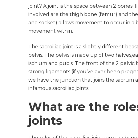
joint? A joint is the space between 2 bones. 
involved are the thigh bone (femur) and the p
and socket) allows movement to occur in a b
movement within.
The sacroiliac joint is a slightly different be
pelvis. The pelvis is made up of two halves,e
ischium and pubis. The front of the 2 pelvic
strong ligaments (if you’ve ever been pregna
we have the junction that joins the sacrum at
infamous sacroiliac joints.
What are the roles
joints
The roles of the sacroiliac joints are to ch