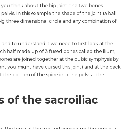
If you think about the hip joint, the two bones
elvis. In this example the shape of the joint (a ball
ig three dimensional circle and any combination of
ast and to understand it we need to first look at the
ach half made up of 3 fused bones called the ilium,
 bones are joined together at the pubic symphysis by
nt you might have cursed this joint) and at the back
 the bottom of the spine into the pelvis – the
 of the sacroiliac
annel the force of the ground coming up through our