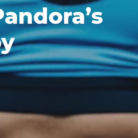
 Pandora’s
py