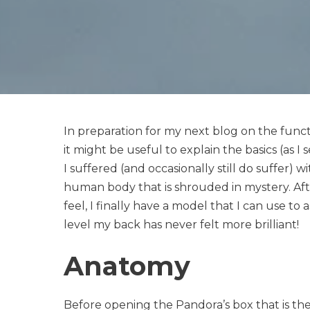
In preparation for my next blog on the functio
it might be useful to explain the basics (as I 
I suffered (and occasionally still do suffer) wi
human body that is shrouded in mystery. Aft
feel, I finally have a model that I can use to a
level my back has never felt more brilliant!
Anatomy
Before opening the Pandora’s box that is the sa