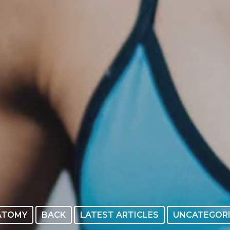
ATOMY
BACK
LATEST ARTICLES
UNCATEGOR