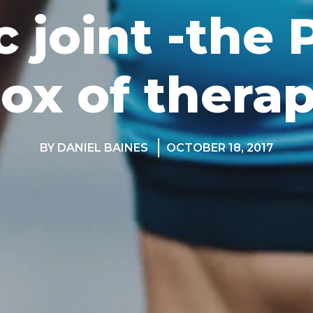
c joint -the
ox of thera
BY DANIEL BAINES
OCTOBER 18, 2017