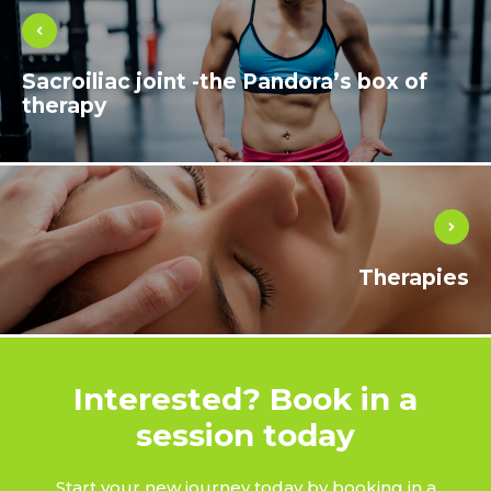
Sacroiliac joint -the Pandora’s box of
therapy
Therapies
Interested? Book in a
session today
Start your new journey today by booking in a