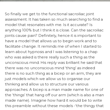
So finally we get to the functional sacroiliac joint
assessment. It has taken so much searching to find a
model that resonates with me. Is it accurate? Is
anything 100% but I think it is close. Can the sacroiliac
joints cause pain? Definitely, hence it is important to
have a model that allows us to begin work and to
facilitate change. It reminds me of when I started to
learn about hypnosis and I was listening to a chap
who was asked is there really such a thing as the
unconscious mind. His reply was brilliant he said that
there was no unconscious mind ‘thing’ as indeed
there is no such thing as a bicep or an arm, they are
just models which we allow us to organise our
thinking and allow us to structure our various
approaches. A bicep is a man made name for one of
the ‘things’ that hang off our arm (which is also a man
made name). Imagine how hard it would be to write
this preamble without these models -‘the thingy that