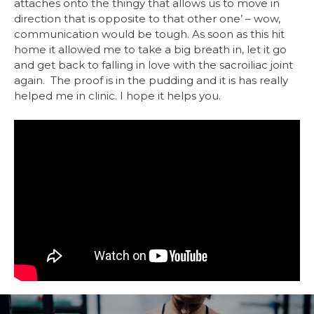
attaches onto the thingy that allows us to move in
direction that is opposite to that other one’ – wow,
communication would be tough. As soon as this hit
home it allowed me to take a big breath in, let it go
and get back to falling in love with the sacroiliac joint
again. The proof is in the pudding and it is has really
helped me in clinic. I hope it helps you.