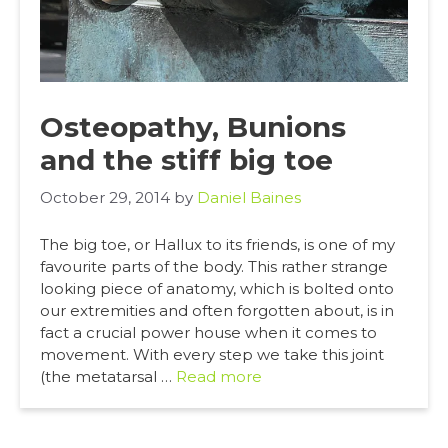
Osteopathy, Bunions
and the stiff big toe
October 29, 2014
by
Daniel Baines
The big toe, or Hallux to its friends, is one of my
favourite parts of the body. This rather strange
looking piece of anatomy, which is bolted onto
our extremities and often forgotten about, is in
fact a crucial power house when it comes to
movement. With every step we take this joint
(the metatarsal …
Read more