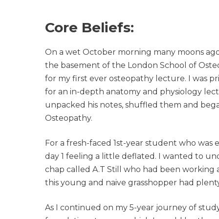
Core Beliefs:
On a wet October morning many moons ago, I
the basement of the London School of Osteop
for my first ever osteopathy lecture. I was p
for an in-depth anatomy and physiology le
unpacked his notes, shuffled them and began 
Osteopathy.
For a fresh-faced 1st-year student who was ea
day 1 feeling a little deflated. I wanted to
chap called A.T Still who had been working as
this young and naive grasshopper had plenty
As I continued on my 5-year journey of studyi