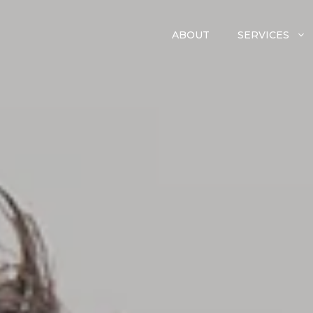
ABOUT
SERVICES