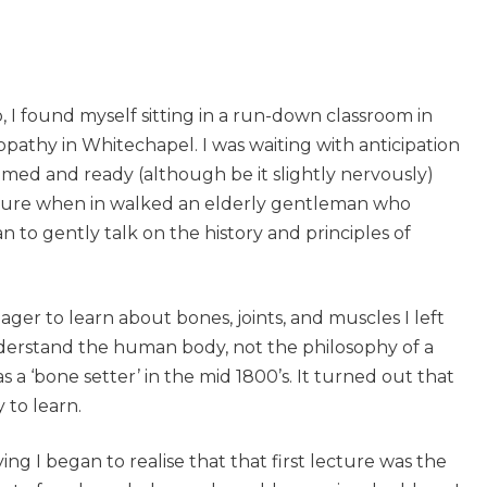
 found myself sitting in a run-down classroom in
athy in Whitechapel. I was waiting with anticipation
rimed and ready (although be it slightly nervously)
cture when in walked an elderly gentleman who
to gently talk on the history and principles of
ger to learn about bones, joints, and muscles I left
 understand the human body, not the philosophy of a
 a ‘bone setter’ in the mid 1800’s. It turned out that
 to learn.
ng I began to realise that that first lecture was the