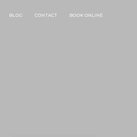
BLOG
CONTACT
BOOK ONLINE