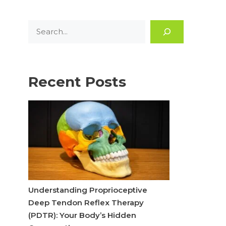
Search
Recent Posts
Understanding Proprioceptive
Deep Tendon Reflex Therapy
(PDTR): Your Body’s Hidden