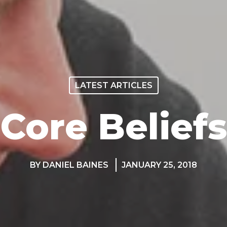
LATEST ARTICLES
Core Beliefs
BY DANIEL BAINES
JANUARY 25, 2018