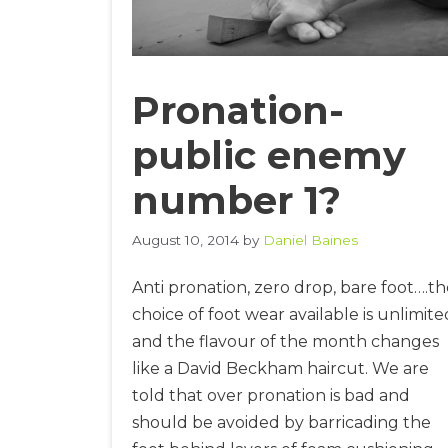
Pronation-
public enemy
number 1?
August 10, 2014
by
Daniel Baines
Anti pronation, zero drop, bare foot….t
choice of foot wear available is unlimite
and the flavour of the month changes
like a David Beckham haircut. We are
told that over pronation is bad and
should be avoided by barricading the