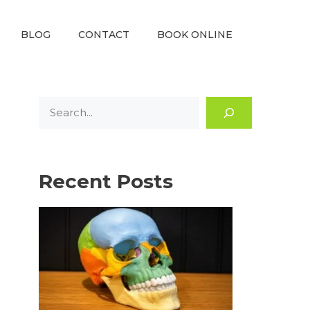
BLOG
CONTACT
BOOK ONLINE
Search
Recent Posts