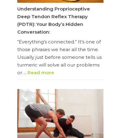
Understanding Proprioceptive
Deep Tendon Reflex Therapy
(PDTR): Your Body’s Hidden
Conversation:
“Everything’s connected.” It’s one of
those phrases we hear all the time.
Usually just before someone tells us
turmeric will solve all our problems
or ...
Read more