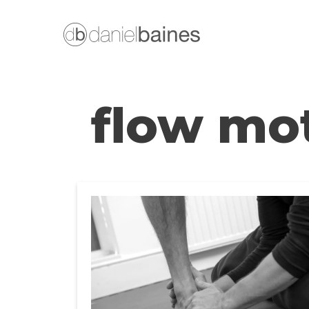
Skip
to
content
flow mo