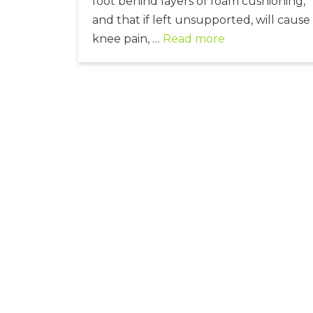
foot behind layers of foam cushioning,
and that if left unsupported, will cause
knee pain, …
Read more