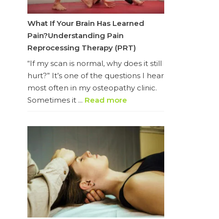
What If Your Brain Has Learned
Pain?Understanding Pain
Reprocessing Therapy (PRT)
“If my scan is normal, why does it still
hurt?” It’s one of the questions I hear
most often in my osteopathy clinic.
Sometimes it ...
Read more