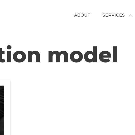
ABOUT
SERVICES
tion model